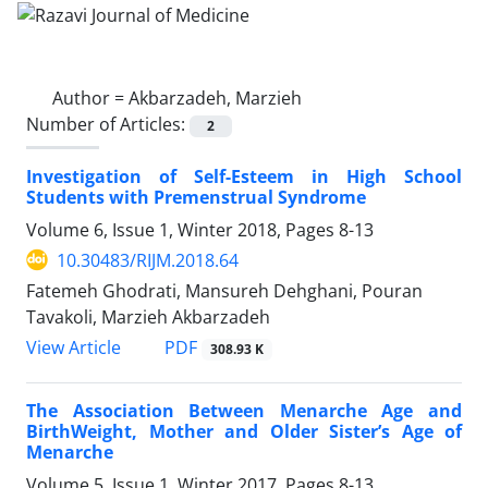
Author =
Akbarzadeh, Marzieh
Number of Articles:
2
Investigation of Self-Esteem in High School
Students with Premenstrual Syndrome
Volume 6, Issue 1, Winter 2018, Pages
8-13
10.30483/RIJM.2018.64
Fatemeh Ghodrati, Mansureh Dehghani, Pouran
Tavakoli, Marzieh Akbarzadeh
PDF
View Article
308.93 K
The Association Between Menarche Age and
BirthWeight, Mother and Older Sister’s Age of
Menarche
Volume 5, Issue 1, Winter 2017, Pages
8-13