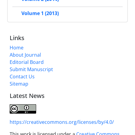
Volume 1 (2013)
Links
Home
About Journal
Editorial Board
Submit Manuscript
Contact Us
Sitemap
Latest News
https://creativecommons.org/licenses/by/4.0/
This work is licensed under a
Creative Commons