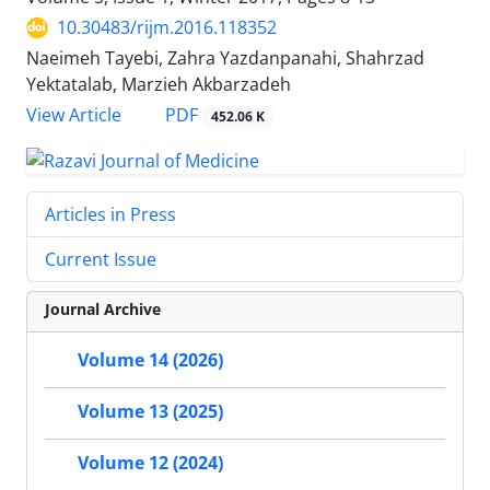
10.30483/rijm.2016.118352
Naeimeh Tayebi, Zahra Yazdanpanahi, Shahrzad
Yektatalab, Marzieh Akbarzadeh
PDF
View Article
452.06 K
Articles in Press
Current Issue
Journal Archive
Volume 14 (2026)
Volume 13 (2025)
Volume 12 (2024)