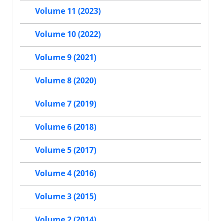
Volume 11 (2023)
Volume 10 (2022)
Volume 9 (2021)
Volume 8 (2020)
Volume 7 (2019)
Volume 6 (2018)
Volume 5 (2017)
Volume 4 (2016)
Volume 3 (2015)
Volume 2 (2014)