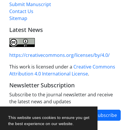
Submit Manuscript
Contact Us
Sitemap
Latest News
https://creativecommons.org/licenses/by/4.0/
This work is licensed under a
Creative Commons
Attribution 4.0 International License
.
Newsletter Subscription
Subscribe to the journal newsletter and receive
the latest news and updates
Subscribe
This website uses cookies to ensure you get
the best experience on our website.