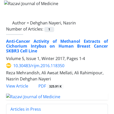
Author =
Dehghan Nayeri, Nasrin
Number of Articles:
1
Anti-Cancer Activity of Methanol Extracts of
Cichorium Intybus on Human Breast Cancer
SKBR3 Cell Line
Volume 5, Issue 1, Winter 2017, Pages
1-4
10.30483/rijm.2016.118350
Reza Mehrandish, Ali Awsat Mellati, Ali Rahimipour,
Nasrin Dehghan Nayeri
PDF
View Article
325.91 K
Articles in Press