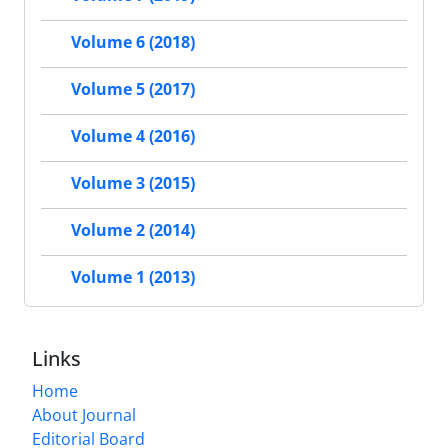
Volume 6 (2018)
Volume 5 (2017)
Volume 4 (2016)
Volume 3 (2015)
Volume 2 (2014)
Volume 1 (2013)
Links
Home
About Journal
Editorial Board