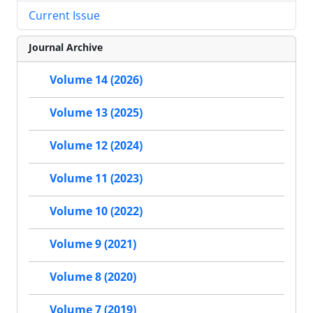
Current Issue
Journal Archive
Volume 14 (2026)
Volume 13 (2025)
Volume 12 (2024)
Volume 11 (2023)
Volume 10 (2022)
Volume 9 (2021)
Volume 8 (2020)
Volume 7 (2019)