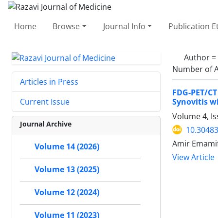
Home
Browse
Journal Info
Publication E
Author =
Number of A
Articles in Press
FDG-PET/CT
Synovitis w
Current Issue
Volume 4, I
Journal Archive
10.30483
Amir Emamif
Volume 14 (2026)
View Article
Volume 13 (2025)
Volume 12 (2024)
Volume 11 (2023)