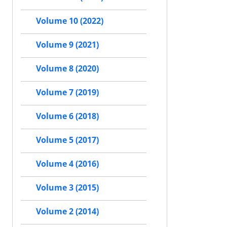
Volume 10 (2022)
Volume 9 (2021)
Volume 8 (2020)
Volume 7 (2019)
Volume 6 (2018)
Volume 5 (2017)
Volume 4 (2016)
Volume 3 (2015)
Volume 2 (2014)