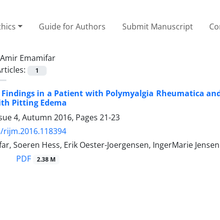
thics
Guide for Authors
Submit Manuscript
Co
Amir Emamifar
rticles:
1
 Findings in a Patient with Polymyalgia Rheumatica a
ith Pitting Edema
ssue 4, Autumn 2016, Pages
21-23
/rijm.2016.118394
ar, Soeren Hess, Erik Oester-Joergensen, IngerMarie Jense
PDF
2.38 M