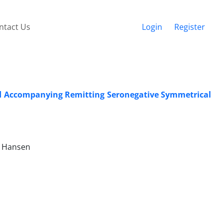
ntact Us
Login
Register
nd Accompanying Remitting Seronegative Symmetrical
n Hansen