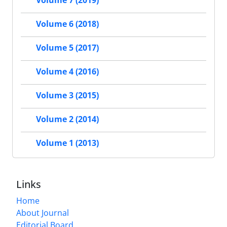
Volume 7 (2019)
Volume 6 (2018)
Volume 5 (2017)
Volume 4 (2016)
Volume 3 (2015)
Volume 2 (2014)
Volume 1 (2013)
Links
Home
About Journal
Editorial Board