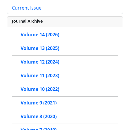
Current Issue
Journal Archive
Volume 14 (2026)
Volume 13 (2025)
Volume 12 (2024)
Volume 11 (2023)
Volume 10 (2022)
Volume 9 (2021)
Volume 8 (2020)