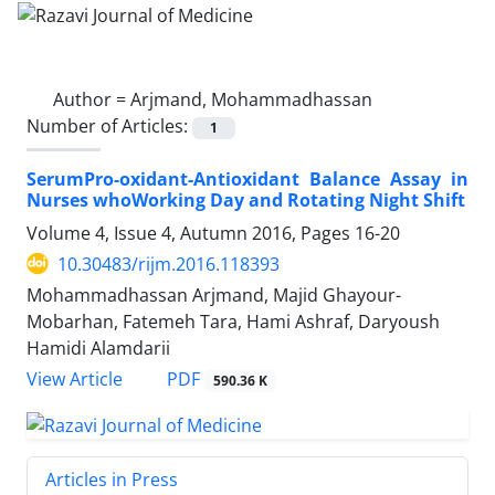
Author =
Arjmand, Mohammadhassan
Number of Articles:
1
SerumPro-oxidant-Antioxidant Balance Assay in
Nurses whoWorking Day and Rotating Night Shift
Volume 4, Issue 4, Autumn 2016, Pages
16-20
10.30483/rijm.2016.118393
Mohammadhassan Arjmand, Majid Ghayour-
Mobarhan, Fatemeh Tara, Hami Ashraf, Daryoush
Hamidi Alamdarii
PDF
View Article
590.36 K
Articles in Press