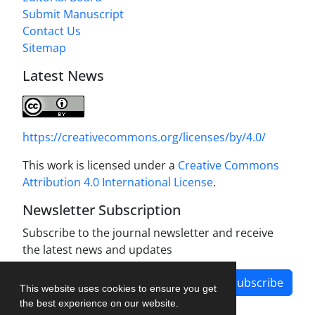
Submit Manuscript
Contact Us
Sitemap
Latest News
https://creativecommons.org/licenses/by/4.0/
This work is licensed under a
Creative Commons
Attribution 4.0 International License
.
Newsletter Subscription
Subscribe to the journal newsletter and receive
the latest news and updates
Subscribe
This website uses cookies to ensure you get
the best experience on our website.