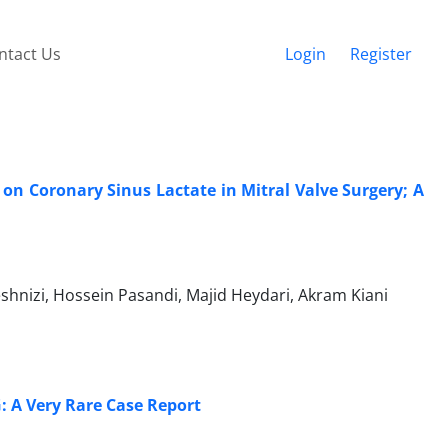
ntact Us
Login
Register
s on Coronary Sinus Lactate in Mitral Valve Surgery; A
hnizi, Hossein Pasandi, Majid Heydari, Akram Kiani
: A Very Rare Case Report