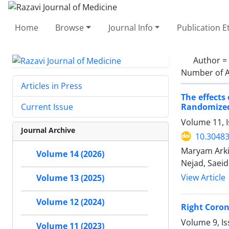
Home
Browse
Journal Info
Publication E
Author =
Number of A
Articles in Press
The effects
Randomized,
Current Issue
Volume 11, 
Journal Archive
10.30483
Maryam Arki
Volume 14 (2026)
Nejad, Saei
View Article
Volume 13 (2025)
Volume 12 (2024)
Right Coron
Volume 9, Is
Volume 11 (2023)