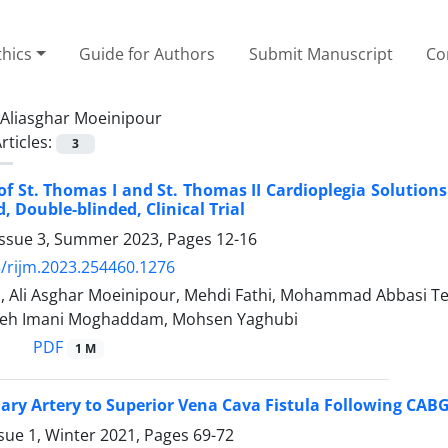
thics
Guide for Authors
Submit Manuscript
Co
Aliasghar Moeinipour
rticles:
3
 of St. Thomas I and St. Thomas II Cardioplegia Solution
 Double-blinded, Clinical Trial
Issue 3, Summer 2023, Pages
12-16
/rijm.2023.254460.1276
, Ali Asghar Moeinipour, Mehdi Fathi, Mohammad Abbasi Tes
deh Imani Moghaddam, Mohsen Yaghubi
PDF
1 M
ary Artery to Superior Vena Cava Fistula Following CABG
sue 1, Winter 2021, Pages
69-72