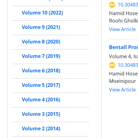
10.30483
Volume 10 (2022)
Hamid Hosei
Roohi Gholk
Volume 9 (2021)
View Article
Volume 8 (2020)
Bentall Pro
Volume 7 (2019)
Volume 4, I
10.30483
Volume 6 (2018)
Hamid Hosei
Moeinipour
Volume 5 (2017)
View Article
Volume 4 (2016)
Volume 3 (2015)
Volume 2 (2014)