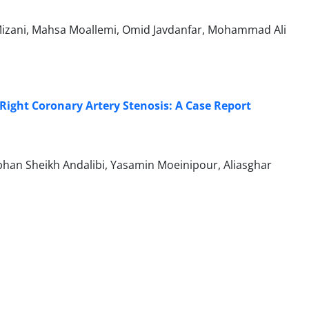
izani, Mahsa Moallemi, Omid Javdanfar, Mohammad Ali
ight Coronary Artery Stenosis: A Case Report
n Sheikh Andalibi, Yasamin Moeinipour, Aliasghar