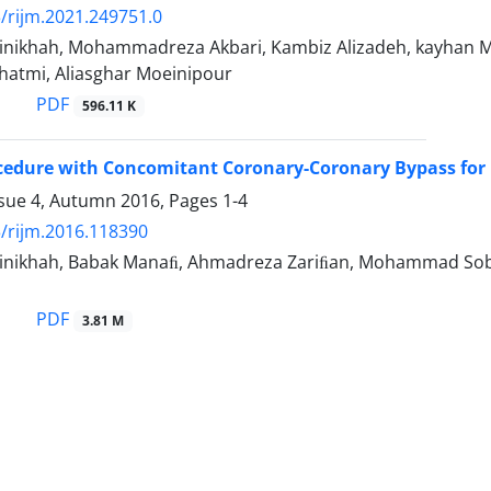
/rijm.2021.249751.0
nikhah, Mohammadreza Akbari, Kambiz Alizadeh, kayhan M
hatmi, Aliasghar Moeinipour
PDF
596.11 K
cedure with Concomitant Coronary-Coronary Bypass for R
ssue 4, Autumn 2016, Pages
1-4
/rijm.2016.118390
nikhah, Babak Manaﬁ, Ahmadreza Zariﬁan, Mohammad Sobha
PDF
3.81 M