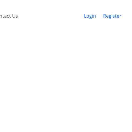
ntact Us
Login
Register