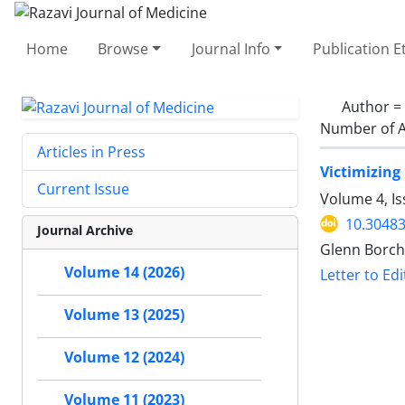
Home
Browse
Journal Info
Publication E
Author =
Number of A
Articles in Press
Victimizing
Current Issue
Volume 4, I
10.30483
Journal Archive
Glenn Borch
Volume 14 (2026)
Letter to Edi
Volume 13 (2025)
Volume 12 (2024)
Volume 11 (2023)