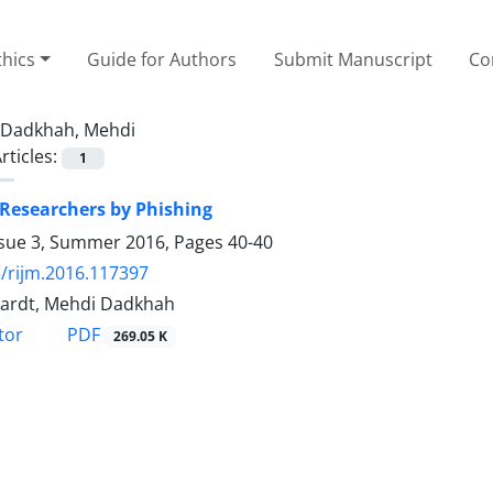
thics
Guide for Authors
Submit Manuscript
Co
Dadkhah, Mehdi
rticles:
1
 Researchers by Phishing
ssue 3, Summer 2016, Pages
40-40
/rijm.2016.117397
ardt, Mehdi Dadkhah
PDF
tor
269.05 K