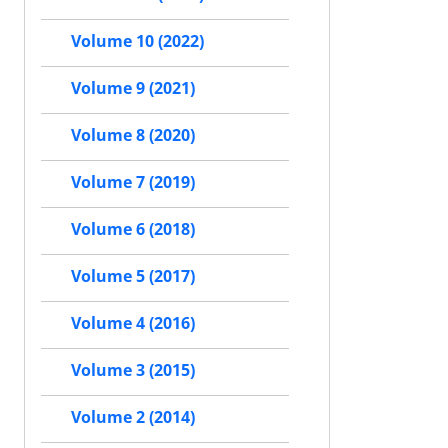
Volume 10 (2022)
Volume 9 (2021)
Volume 8 (2020)
Volume 7 (2019)
Volume 6 (2018)
Volume 5 (2017)
Volume 4 (2016)
Volume 3 (2015)
Volume 2 (2014)