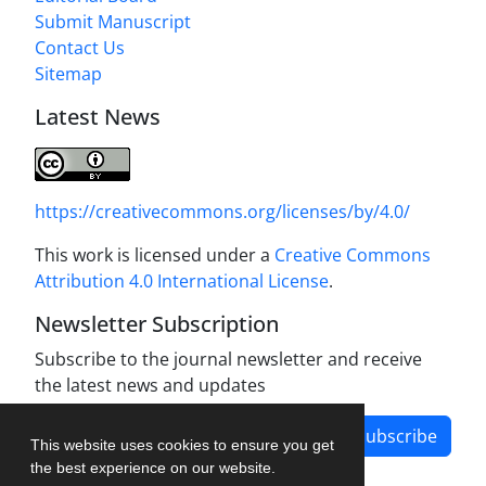
Submit Manuscript
Contact Us
Sitemap
Latest News
https://creativecommons.org/licenses/by/4.0/
This work is licensed under a
Creative Commons
Attribution 4.0 International License
.
Newsletter Subscription
Subscribe to the journal newsletter and receive
the latest news and updates
Subscribe
This website uses cookies to ensure you get
the best experience on our website.