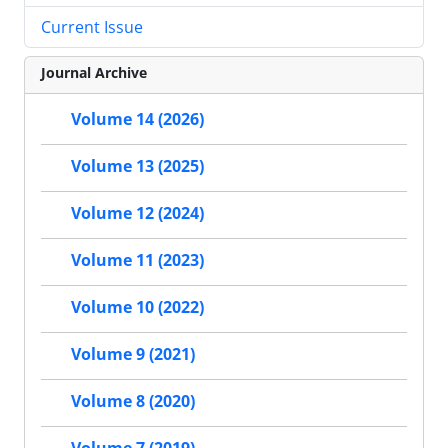
Current Issue
Journal Archive
Volume 14 (2026)
Volume 13 (2025)
Volume 12 (2024)
Volume 11 (2023)
Volume 10 (2022)
Volume 9 (2021)
Volume 8 (2020)