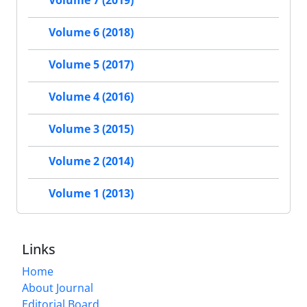
Volume 7 (2019)
Volume 6 (2018)
Volume 5 (2017)
Volume 4 (2016)
Volume 3 (2015)
Volume 2 (2014)
Volume 1 (2013)
Links
Home
About Journal
Editorial Board