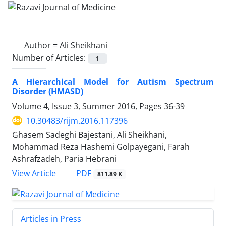
Author =
Ali Sheikhani
Number of Articles:
1
A Hierarchical Model for Autism Spectrum
Disorder (HMASD)
Volume 4, Issue 3, Summer 2016, Pages
36-39
10.30483/rijm.2016.117396
Ghasem Sadeghi Bajestani, Ali Sheikhani,
Mohammad Reza Hashemi Golpayegani, Farah
Ashrafzadeh, Paria Hebrani
PDF
View Article
811.89 K
Articles in Press