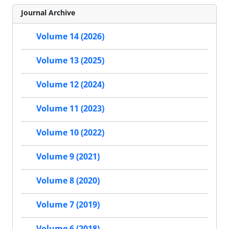
Journal Archive
Volume 14 (2026)
Volume 13 (2025)
Volume 12 (2024)
Volume 11 (2023)
Volume 10 (2022)
Volume 9 (2021)
Volume 8 (2020)
Volume 7 (2019)
Volume 6 (2018)