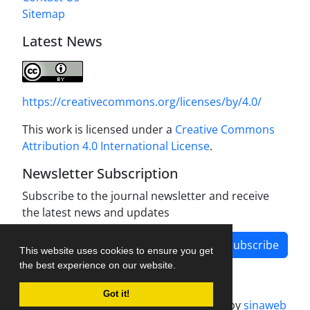
Sitemap
Latest News
https://creativecommons.org/licenses/by/4.0/
This work is licensed under a
Creative Commons
Attribution 4.0 International License
.
Newsletter Subscription
Subscribe to the journal newsletter and receive
the latest news and updates
Subscribe
This website uses cookies to ensure you get
the best experience on our website.
Got it!
Journal management system.
designed by
sinaweb