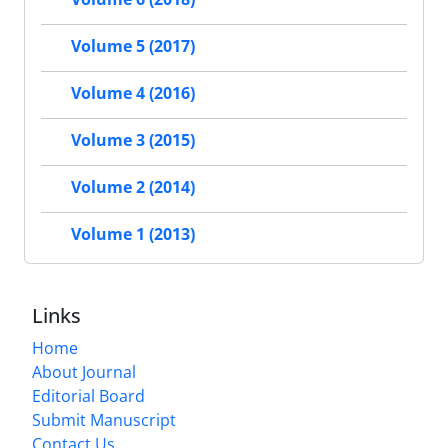
Volume 5 (2017)
Volume 4 (2016)
Volume 3 (2015)
Volume 2 (2014)
Volume 1 (2013)
Links
Home
About Journal
Editorial Board
Submit Manuscript
Contact Us