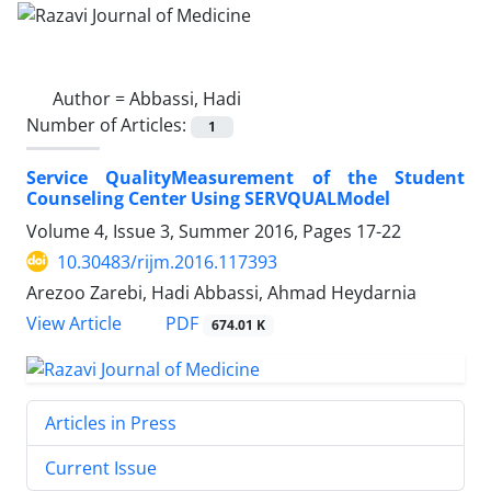
Author =
Abbassi, Hadi
Number of Articles:
1
Service QualityMeasurement of the Student
Counseling Center Using SERVQUALModel
Volume 4, Issue 3, Summer 2016, Pages
17-22
10.30483/rijm.2016.117393
Arezoo Zarebi, Hadi Abbassi, Ahmad Heydarnia
PDF
View Article
674.01 K
Articles in Press
Current Issue