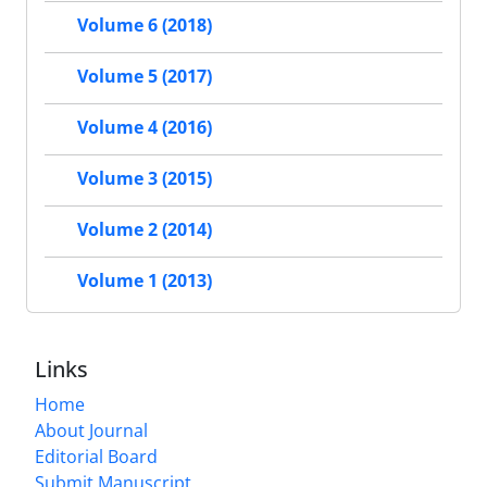
Volume 6 (2018)
Volume 5 (2017)
Volume 4 (2016)
Volume 3 (2015)
Volume 2 (2014)
Volume 1 (2013)
Links
Home
About Journal
Editorial Board
Submit Manuscript