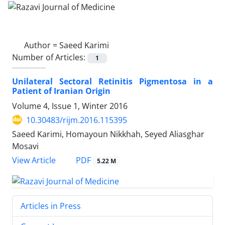
Author =
Saeed Karimi
Number of Articles:
1
Unilateral Sectoral Retinitis Pigmentosa in a
Patient of Iranian Origin
Volume 4, Issue 1, Winter 2016
10.30483/rijm.2016.115395
Saeed Karimi, Homayoun Nikkhah, Seyed Aliasghar
Mosavi
PDF
View Article
5.22 M
Articles in Press