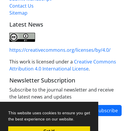
Contact Us
Sitemap
Latest News
https://creativecommons.org/licenses/by/4.0/
This work is licensed under a
Creative Commons
Attribution 4.0 International License
.
Newsletter Subscription
Subscribe to the journal newsletter and receive
the latest news and updates
Subscribe
This website uses cookies to ensure you get
the best experience on our website.