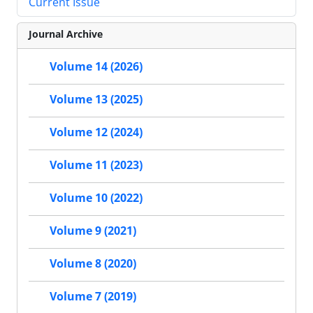
Current Issue
Journal Archive
Volume 14 (2026)
Volume 13 (2025)
Volume 12 (2024)
Volume 11 (2023)
Volume 10 (2022)
Volume 9 (2021)
Volume 8 (2020)
Volume 7 (2019)