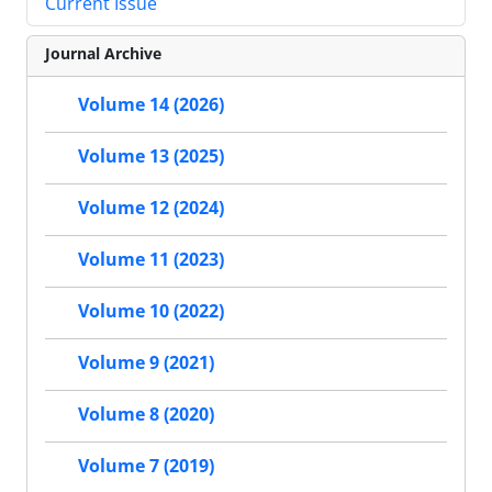
Current Issue
Journal Archive
Volume 14 (2026)
Volume 13 (2025)
Volume 12 (2024)
Volume 11 (2023)
Volume 10 (2022)
Volume 9 (2021)
Volume 8 (2020)
Volume 7 (2019)