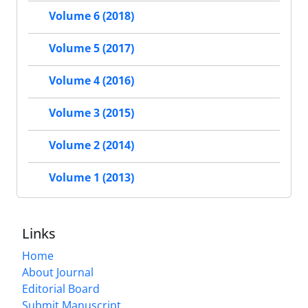
Volume 6 (2018)
Volume 5 (2017)
Volume 4 (2016)
Volume 3 (2015)
Volume 2 (2014)
Volume 1 (2013)
Links
Home
About Journal
Editorial Board
Submit Manuscript