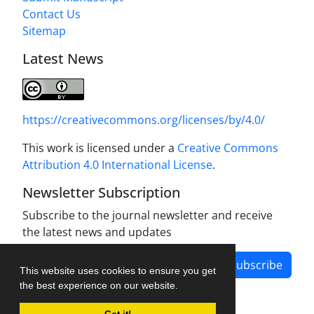
Contact Us
Sitemap
Latest News
https://creativecommons.org/licenses/by/4.0/
This work is licensed under a
Creative Commons
Attribution 4.0 International License
.
Newsletter Subscription
Subscribe to the journal newsletter and receive
the latest news and updates
Subscribe
This website uses cookies to ensure you get
the best experience on our website.