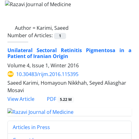
Author =
Karimi, Saeed
Number of Articles:
1
Unilateral Sectoral Retinitis Pigmentosa in a
Patient of Iranian Origin
Volume 4, Issue 1, Winter 2016
10.30483/rijm.2016.115395
Saeed Karimi, Homayoun Nikkhah, Seyed Aliasghar
Mosavi
PDF
View Article
5.22 M
Articles in Press