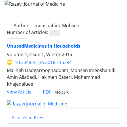
Author =
Imenshahidi, Mohsen
Number of Articles:
1
UnusedMedicines in Households
Volume 4, Issue 1, Winter 2016
10.30483/rijm.2016.115394
Maliheh Dadgarmoghaddam, Mohsen Imenshahidi,
Amin Aliabadi, Hakimeh Baseri, Mohammad
Khajedaluee
PDF
View Article
490.55 K
Articles in Press