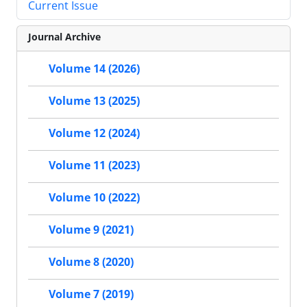
Current Issue
Journal Archive
Volume 14 (2026)
Volume 13 (2025)
Volume 12 (2024)
Volume 11 (2023)
Volume 10 (2022)
Volume 9 (2021)
Volume 8 (2020)
Volume 7 (2019)