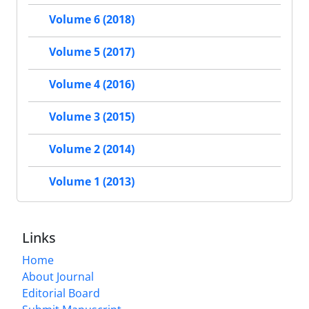
Volume 6 (2018)
Volume 5 (2017)
Volume 4 (2016)
Volume 3 (2015)
Volume 2 (2014)
Volume 1 (2013)
Links
Home
About Journal
Editorial Board