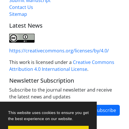
Submit Manuscript
Contact Us
Sitemap
Latest News
https://creativecommons.org/licenses/by/4.0/
This work is licensed under a
Creative Commons
Attribution 4.0 International License
.
Newsletter Subscription
Subscribe to the journal newsletter and receive
the latest news and updates
Subscribe
This website uses cookies to ensure you get
the best experience on our website.