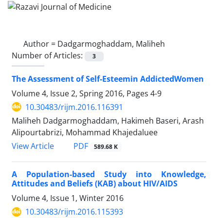
Author =
Dadgarmoghaddam, Maliheh
Number of Articles:
3
The Assessment of Self-Esteemin AddictedWomen
Volume 4, Issue 2, Spring 2016, Pages
4-9
10.30483/rijm.2016.116391
Maliheh Dadgarmoghaddam, Hakimeh Baseri, Arash
Alipourtabrizi, Mohammad Khajedaluee
PDF
View Article
589.68 K
A Population-based Study into Knowledge,
Attitudes and Beliefs (KAB) about HIV/AIDS
Volume 4, Issue 1, Winter 2016
10.30483/rijm.2016.115393