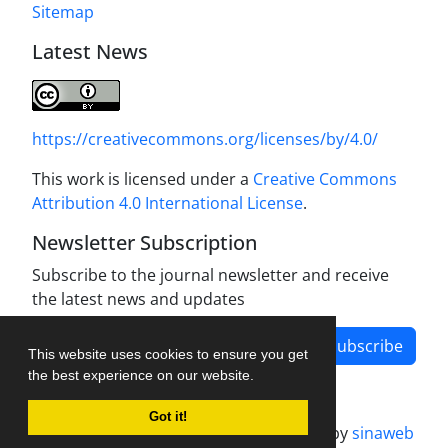
Sitemap
Latest News
https://creativecommons.org/licenses/by/4.0/
This work is licensed under a
Creative Commons
Attribution 4.0 International License
.
Newsletter Subscription
Subscribe to the journal newsletter and receive
the latest news and updates
Subscribe
This website uses cookies to ensure you get
the best experience on our website.
Got it!
Journal management system.
designed by
sinaweb