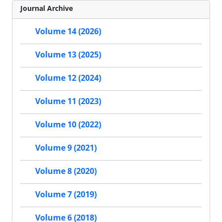
Journal Archive
Volume 14 (2026)
Volume 13 (2025)
Volume 12 (2024)
Volume 11 (2023)
Volume 10 (2022)
Volume 9 (2021)
Volume 8 (2020)
Volume 7 (2019)
Volume 6 (2018)