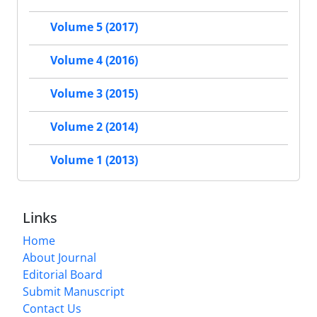
Volume 5 (2017)
Volume 4 (2016)
Volume 3 (2015)
Volume 2 (2014)
Volume 1 (2013)
Links
Home
About Journal
Editorial Board
Submit Manuscript
Contact Us