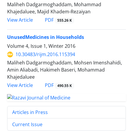
Maliheh Dadgarmoghaddam, Mohammad
Khajedaluee, Majid Khadem-Rezaiyan
PDF
View Article
555.26 K
UnusedMedicines in Households
Volume 4, Issue 1, Winter 2016
10.30483/rijm.2016.115394
Maliheh Dadgarmoghaddam, Mohsen Imenshahidi,
Amin Aliabadi, Hakimeh Baseri, Mohammad
Khajedaluee
PDF
View Article
490.55 K
Articles in Press
Current Issue