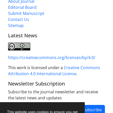
About Journal
Editorial Board
Submit Manuscript
Contact Us
Sitemap
Latest News
https://creativecommons.org/licenses/by/4.0/
This work is licensed under a
Creative Commons
Attribution 4.0 International License
.
Newsletter Subscription
Subscribe to the journal newsletter and receive
the latest news and updates
Subscribe
This website uses cookies to ensure you get