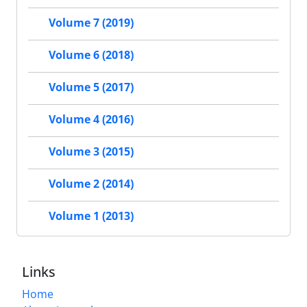
Volume 7 (2019)
Volume 6 (2018)
Volume 5 (2017)
Volume 4 (2016)
Volume 3 (2015)
Volume 2 (2014)
Volume 1 (2013)
Links
Home