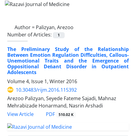
Author =
Palizyan, Arezoo
Number of Articles:
1
The Preliminary Study of the Relationship
Between Emotion Regulation Diﬃculties, Callous-
Unemotional Traits and the Emergence of
Oppositional Deﬁant Disorder in Outpatient
Adolescents
Volume 4, Issue 1, Winter 2016
10.30483/rijm.2016.115392
Arezoo Palizyan, Seyede Fateme Sajadi, Mahnaz
Mehrabizade Honarmand, Nasrin Arshadi
PDF
View Article
510.02 K