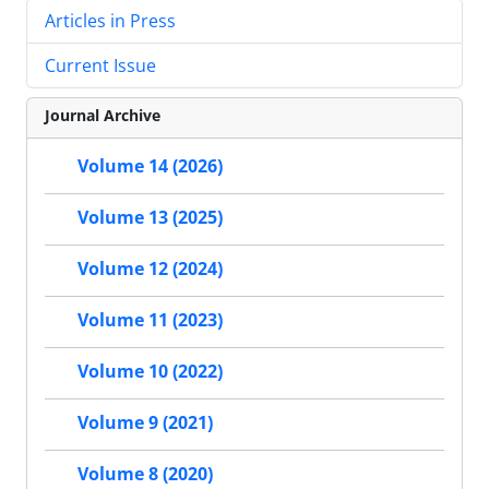
Articles in Press
Current Issue
Journal Archive
Volume 14 (2026)
Volume 13 (2025)
Volume 12 (2024)
Volume 11 (2023)
Volume 10 (2022)
Volume 9 (2021)
Volume 8 (2020)