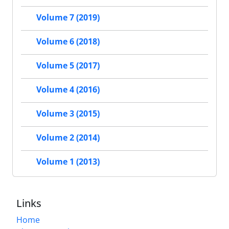
Volume 7 (2019)
Volume 6 (2018)
Volume 5 (2017)
Volume 4 (2016)
Volume 3 (2015)
Volume 2 (2014)
Volume 1 (2013)
Links
Home