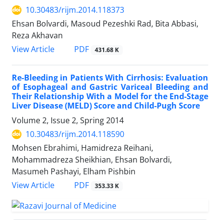
10.30483/rijm.2014.118373
Ehsan Bolvardi, Masoud Pezeshki Rad, Bita Abbasi,
Reza Akhavan
PDF
View Article
431.68 K
Re-Bleeding in Patients With Cirrhosis: Evaluation
of Esophageal and Gastric Variceal Bleeding and
Their Relationship With a Model for the End-Stage
Liver Disease (MELD) Score and Child-Pugh Score
Volume 2, Issue 2, Spring 2014
10.30483/rijm.2014.118590
Mohsen Ebrahimi, Hamidreza Reihani,
Mohammadreza Sheikhian, Ehsan Bolvardi,
Masumeh Pashayi, Elham Pishbin
PDF
View Article
353.33 K