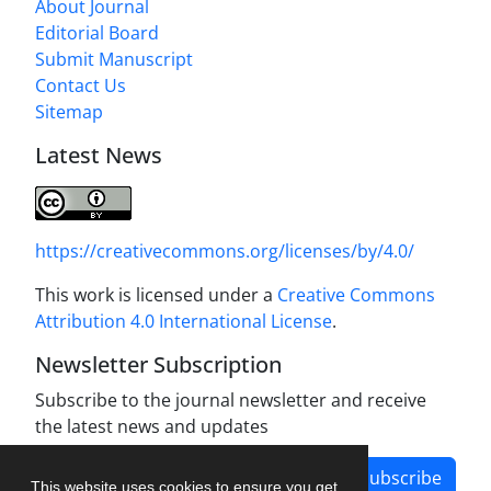
About Journal
Editorial Board
Submit Manuscript
Contact Us
Sitemap
Latest News
https://creativecommons.org/licenses/by/4.0/
This work is licensed under a
Creative Commons
Attribution 4.0 International License
.
Newsletter Subscription
Subscribe to the journal newsletter and receive
the latest news and updates
Subscribe
This website uses cookies to ensure you get