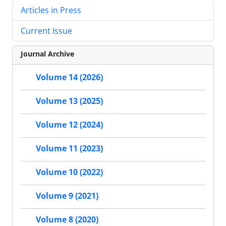
Articles in Press
Current Issue
Journal Archive
Volume 14 (2026)
Volume 13 (2025)
Volume 12 (2024)
Volume 11 (2023)
Volume 10 (2022)
Volume 9 (2021)
Volume 8 (2020)