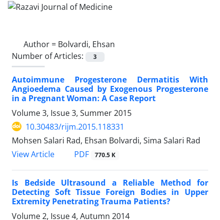
Author =
Bolvardi, Ehsan
Number of Articles:
3
Autoimmune Progesterone Dermatitis With
Angioedema Caused by Exogenous Progesterone
in a Pregnant Woman: A Case Report
Volume 3, Issue 3, Summer 2015
10.30483/rijm.2015.118331
Mohsen Salari Rad, Ehsan Bolvardi, Sima Salari Rad
PDF
View Article
770.5 K
Is Bedside Ultrasound a Reliable Method for
Detecting Soft Tissue Foreign Bodies in Upper
Extremity Penetrating Trauma Patients?
Volume 2, Issue 4, Autumn 2014