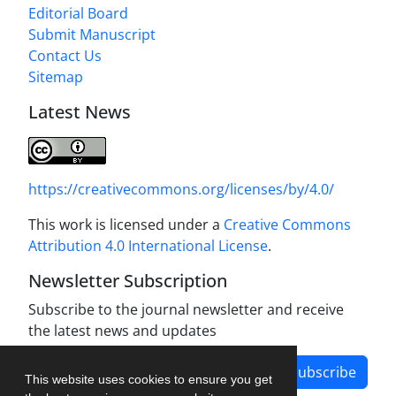
Editorial Board
Submit Manuscript
Contact Us
Sitemap
Latest News
https://creativecommons.org/licenses/by/4.0/
This work is licensed under a
Creative Commons
Attribution 4.0 International License
.
Newsletter Subscription
Subscribe to the journal newsletter and receive
the latest news and updates
Subscribe
This website uses cookies to ensure you get