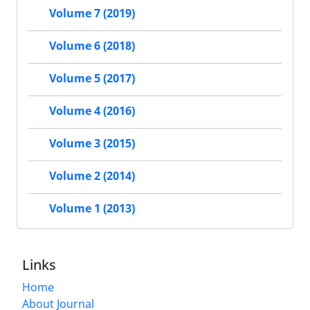
Volume 7 (2019)
Volume 6 (2018)
Volume 5 (2017)
Volume 4 (2016)
Volume 3 (2015)
Volume 2 (2014)
Volume 1 (2013)
Links
Home
About Journal