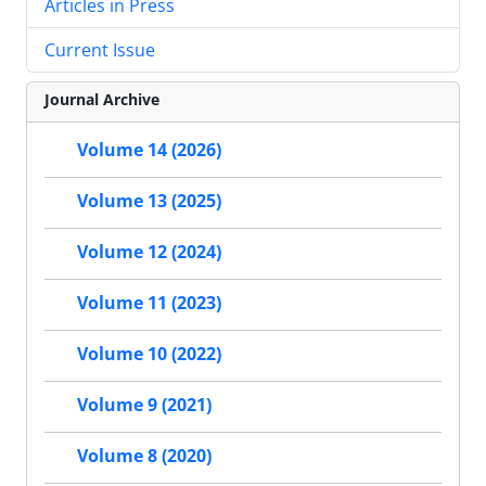
Articles in Press
Current Issue
Journal Archive
Volume 14 (2026)
Volume 13 (2025)
Volume 12 (2024)
Volume 11 (2023)
Volume 10 (2022)
Volume 9 (2021)
Volume 8 (2020)