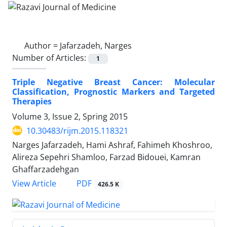
Author =
Jafarzadeh, Narges
Number of Articles:
1
Triple Negative Breast Cancer: Molecular
Classification, Prognostic Markers and Targeted
Therapies
Volume 3, Issue 2, Spring 2015
10.30483/rijm.2015.118321
Narges Jafarzadeh, Hami Ashraf, Fahimeh Khoshroo,
Alireza Sepehri Shamloo, Farzad Bidouei, Kamran
Ghaffarzadehgan
PDF
View Article
426.5 K