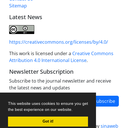
Sitemap
Latest News
https://creativecommons.org/licenses/by/4.0/
This work is licensed under a
Creative Commons
Attribution 4.0 International License
.
Newsletter Subscription
Subscribe to the journal newsletter and receive
the latest news and updates
Subscribe
This website uses cookies to ensure you get
the best experience on our website.
Got it!
Journal management system.
designed by
sinaweb