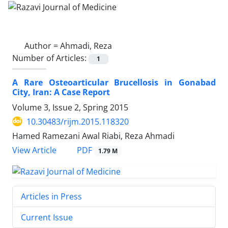
Author =
Ahmadi, Reza
Number of Articles:
1
A Rare Osteoarticular Brucellosis in Gonabad
City, Iran: A Case Report
Volume 3, Issue 2, Spring 2015
10.30483/rijm.2015.118320
Hamed Ramezani Awal Riabi, Reza Ahmadi
PDF
View Article
1.79 M
Articles in Press
Current Issue