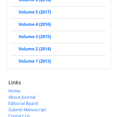
Volume 5 (2017)
Volume 4 (2016)
Volume 3 (2015)
Volume 2 (2014)
Volume 1 (2013)
Links
Home
About Journal
Editorial Board
Submit Manuscript
Contact Us