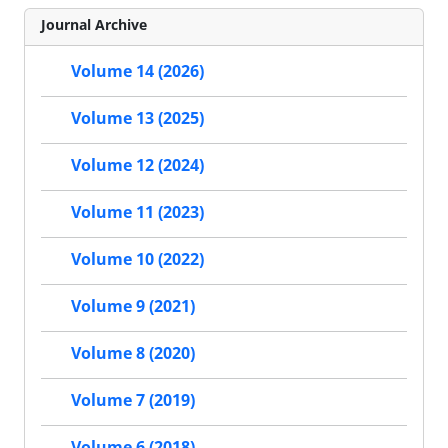
Journal Archive
Volume 14 (2026)
Volume 13 (2025)
Volume 12 (2024)
Volume 11 (2023)
Volume 10 (2022)
Volume 9 (2021)
Volume 8 (2020)
Volume 7 (2019)
Volume 6 (2018)