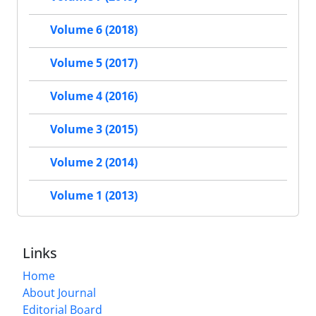
Volume 6 (2018)
Volume 5 (2017)
Volume 4 (2016)
Volume 3 (2015)
Volume 2 (2014)
Volume 1 (2013)
Links
Home
About Journal
Editorial Board