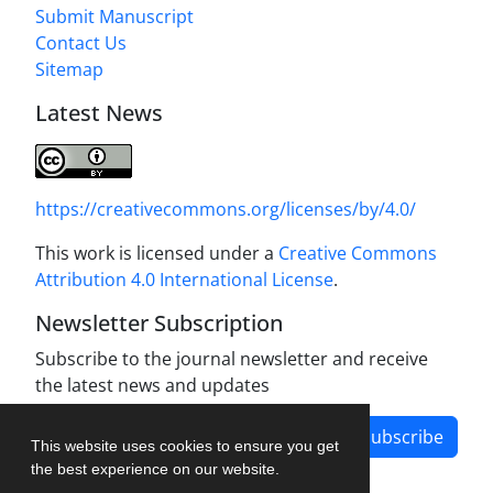
Submit Manuscript
Contact Us
Sitemap
Latest News
https://creativecommons.org/licenses/by/4.0/
This work is licensed under a
Creative Commons
Attribution 4.0 International License
.
Newsletter Subscription
Subscribe to the journal newsletter and receive
the latest news and updates
Subscribe
This website uses cookies to ensure you get
the best experience on our website.