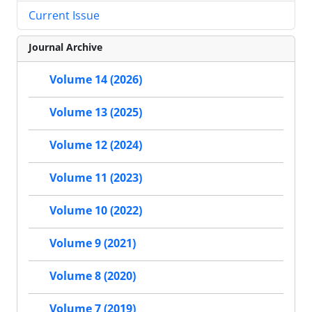
Current Issue
Journal Archive
Volume 14 (2026)
Volume 13 (2025)
Volume 12 (2024)
Volume 11 (2023)
Volume 10 (2022)
Volume 9 (2021)
Volume 8 (2020)
Volume 7 (2019)