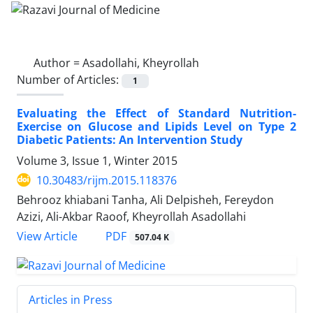
Author =
Asadollahi, Kheyrollah
Number of Articles:
1
Evaluating the Effect of Standard Nutrition-
Exercise on Glucose and Lipids Level on Type 2
Diabetic Patients: An Intervention Study
Volume 3, Issue 1, Winter 2015
10.30483/rijm.2015.118376
Behrooz khiabani Tanha, Ali Delpisheh, Fereydon
Azizi, Ali-Akbar Raoof, Kheyrollah Asadollahi
PDF
View Article
507.04 K
Articles in Press