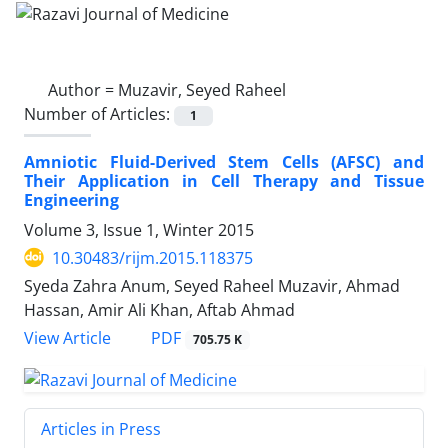
Author =
Muzavir, Seyed Raheel
Number of Articles:
1
Amniotic Fluid-Derived Stem Cells (AFSC) and
Their Application in Cell Therapy and Tissue
Engineering
Volume 3, Issue 1, Winter 2015
10.30483/rijm.2015.118375
Syeda Zahra Anum, Seyed Raheel Muzavir, Ahmad
Hassan, Amir Ali Khan, Aftab Ahmad
PDF
View Article
705.75 K
Articles in Press