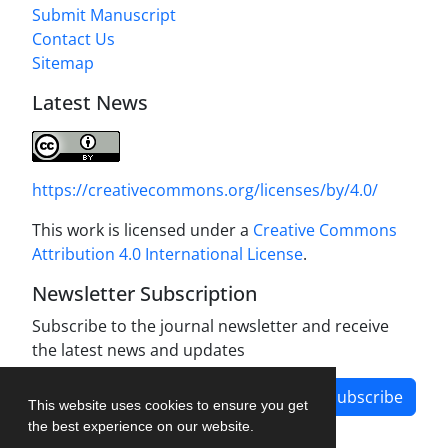
Submit Manuscript
Contact Us
Sitemap
Latest News
https://creativecommons.org/licenses/by/4.0/
This work is licensed under a
Creative Commons
Attribution 4.0 International License
.
Newsletter Subscription
Subscribe to the journal newsletter and receive
the latest news and updates
Subscribe
This website uses cookies to ensure you get
the best experience on our website.