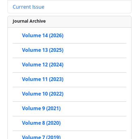
Current Issue
Journal Archive
Volume 14 (2026)
Volume 13 (2025)
Volume 12 (2024)
Volume 11 (2023)
Volume 10 (2022)
Volume 9 (2021)
Volume 8 (2020)
Volume 7 (2019)