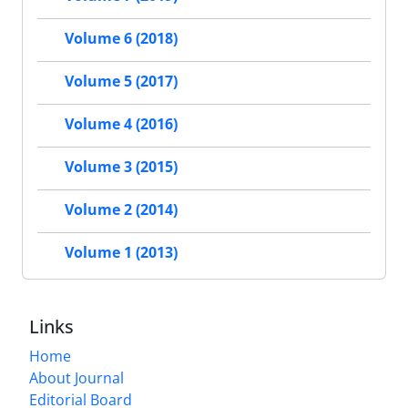
Volume 6 (2018)
Volume 5 (2017)
Volume 4 (2016)
Volume 3 (2015)
Volume 2 (2014)
Volume 1 (2013)
Links
Home
About Journal
Editorial Board