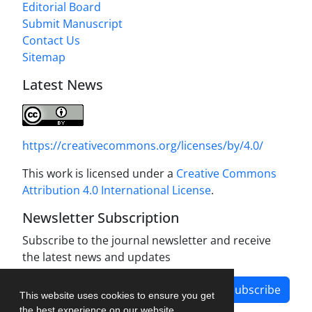
Editorial Board
Submit Manuscript
Contact Us
Sitemap
Latest News
https://creativecommons.org/licenses/by/4.0/
This work is licensed under a
Creative Commons
Attribution 4.0 International License
.
Newsletter Subscription
Subscribe to the journal newsletter and receive
the latest news and updates
Subscribe
This website uses cookies to ensure you get
the best experience on our website.