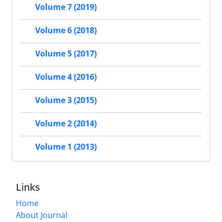
Volume 7 (2019)
Volume 6 (2018)
Volume 5 (2017)
Volume 4 (2016)
Volume 3 (2015)
Volume 2 (2014)
Volume 1 (2013)
Links
Home
About Journal