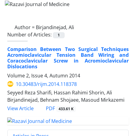
Author =
Birjandinejad, Ali
Number of Articles:
1
Comparison Between Two Surgical Techniques
Acromioclavicular Tension Band Wiring and
Coracoclavicular Screw in Acromioclavicular
Dislocations
Volume 2, Issue 4, Autumn 2014
10.30483/rijm.2014.118378
Seyyed Reza Sharifi, Hassan Rahimi Shorin, Ali
Birjandinejad, Behnam Shojaee, Masoud Mirkazemi
PDF
View Article
433.61 K
Articles in Press