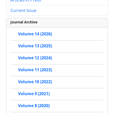
Current Issue
Journal Archive
Volume 14 (2026)
Volume 13 (2025)
Volume 12 (2024)
Volume 11 (2023)
Volume 10 (2022)
Volume 9 (2021)
Volume 8 (2020)