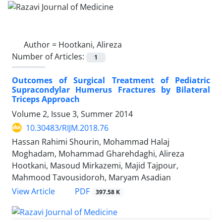
Author =
Hootkani, Alireza
Number of Articles:
1
Outcomes of Surgical Treatment of Pediatric
Supracondylar Humerus Fractures by Bilateral
Triceps Approach
Volume 2, Issue 3, Summer 2014
10.30483/RIJM.2018.76
Hassan Rahimi Shourin, Mohammad Halaj
Moghadam, Mohammad Gharehdaghi, Alireza
Hootkani, Masoud Mirkazemi, Majid Tajpour,
Mahmood Tavousidoroh, Maryam Asadian
PDF
View Article
397.58 K