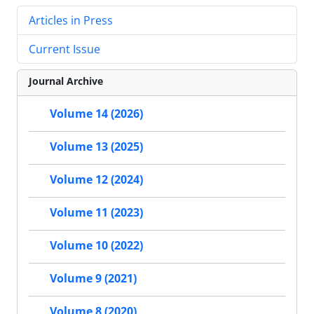
Articles in Press
Current Issue
Journal Archive
Volume 14 (2026)
Volume 13 (2025)
Volume 12 (2024)
Volume 11 (2023)
Volume 10 (2022)
Volume 9 (2021)
Volume 8 (2020)