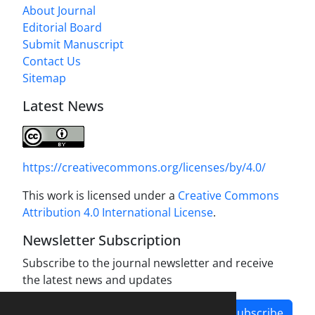
About Journal
Editorial Board
Submit Manuscript
Contact Us
Sitemap
Latest News
https://creativecommons.org/licenses/by/4.0/
This work is licensed under a
Creative Commons
Attribution 4.0 International License
.
Newsletter Subscription
Subscribe to the journal newsletter and receive
the latest news and updates
Subscribe