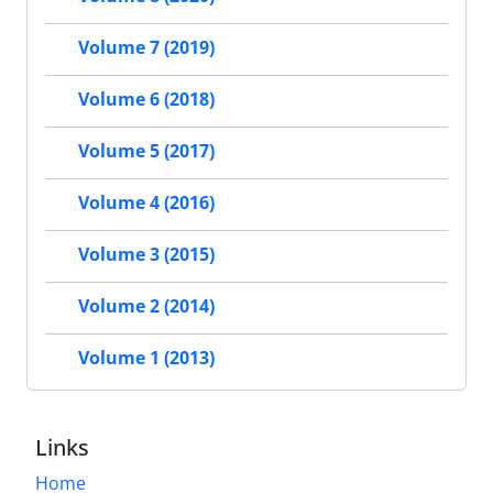
Volume 7 (2019)
Volume 6 (2018)
Volume 5 (2017)
Volume 4 (2016)
Volume 3 (2015)
Volume 2 (2014)
Volume 1 (2013)
Links
Home