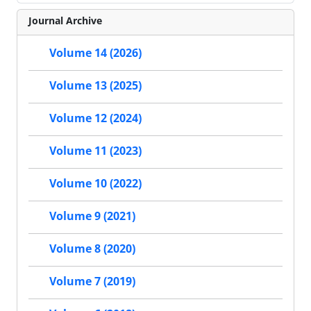
Journal Archive
Volume 14 (2026)
Volume 13 (2025)
Volume 12 (2024)
Volume 11 (2023)
Volume 10 (2022)
Volume 9 (2021)
Volume 8 (2020)
Volume 7 (2019)