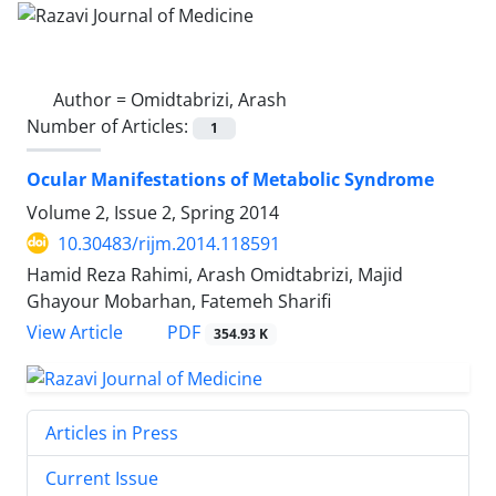
Author =
Omidtabrizi, Arash
Number of Articles:
1
Ocular Manifestations of Metabolic Syndrome
Volume 2, Issue 2, Spring 2014
10.30483/rijm.2014.118591
Hamid Reza Rahimi, Arash Omidtabrizi, Majid
Ghayour Mobarhan, Fatemeh Sharifi
PDF
View Article
354.93 K
Articles in Press
Current Issue