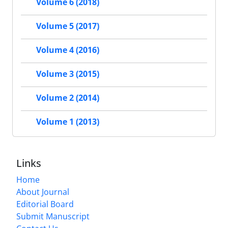
Volume 6 (2018)
Volume 5 (2017)
Volume 4 (2016)
Volume 3 (2015)
Volume 2 (2014)
Volume 1 (2013)
Links
Home
About Journal
Editorial Board
Submit Manuscript