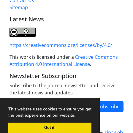
Contact Us
Sitemap
Latest News
https://creativecommons.org/licenses/by/4.0/
This work is licensed under a
Creative Commons
Attribution 4.0 International License
.
Newsletter Subscription
Subscribe to the journal newsletter and receive
the latest news and updates
Subscribe
This website uses cookies to ensure you get
the best experience on our website.
Got it!
Journal management system.
designed by
sinaweb