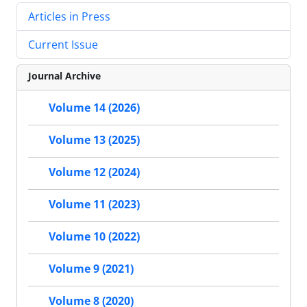
Articles in Press
Current Issue
Journal Archive
Volume 14 (2026)
Volume 13 (2025)
Volume 12 (2024)
Volume 11 (2023)
Volume 10 (2022)
Volume 9 (2021)
Volume 8 (2020)