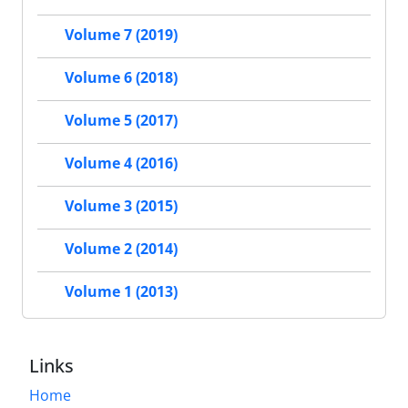
Volume 7 (2019)
Volume 6 (2018)
Volume 5 (2017)
Volume 4 (2016)
Volume 3 (2015)
Volume 2 (2014)
Volume 1 (2013)
Links
Home