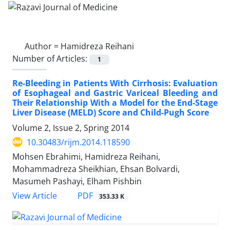
Author =
Hamidreza Reihani
Number of Articles:
1
Re-Bleeding in Patients With Cirrhosis: Evaluation
of Esophageal and Gastric Variceal Bleeding and
Their Relationship With a Model for the End-Stage
Liver Disease (MELD) Score and Child-Pugh Score
Volume 2, Issue 2, Spring 2014
10.30483/rijm.2014.118590
Mohsen Ebrahimi, Hamidreza Reihani,
Mohammadreza Sheikhian, Ehsan Bolvardi,
Masumeh Pashayi, Elham Pishbin
PDF
View Article
353.33 K