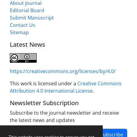
About Journal
Editorial Board
Submit Manuscript
Contact Us
Sitemap
Latest News
https://creativecommons.org/licenses/by/4.0/
This work is licensed under a
Creative Commons
Attribution 4.0 International License
.
Newsletter Subscription
Subscribe to the journal newsletter and receive
the latest news and updates
Subscribe
This website uses cookies to ensure you get