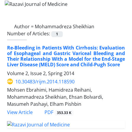
Author =
Mohammadreza Sheikhian
Number of Articles:
1
Re-Bleeding in Patients With Cirrhosis: Evaluation
of Esophageal and Gastric Variceal Bleeding and
Their Relationship With a Model for the End-Stage
Liver Disease (MELD) Score and Child-Pugh Score
Volume 2, Issue 2, Spring 2014
10.30483/rijm.2014.118590
Mohsen Ebrahimi, Hamidreza Reihani,
Mohammadreza Sheikhian, Ehsan Bolvardi,
Masumeh Pashayi, Elham Pishbin
PDF
View Article
353.33 K