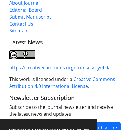
About Journal
Editorial Board
Submit Manuscript
Contact Us
Sitemap
Latest News
https://creativecommons.org/licenses/by/4.0/
This work is licensed under a
Creative Commons
Attribution 4.0 International License
.
Newsletter Subscription
Subscribe to the journal newsletter and receive
the latest news and updates
Subscribe
This website uses cookies to ensure you get