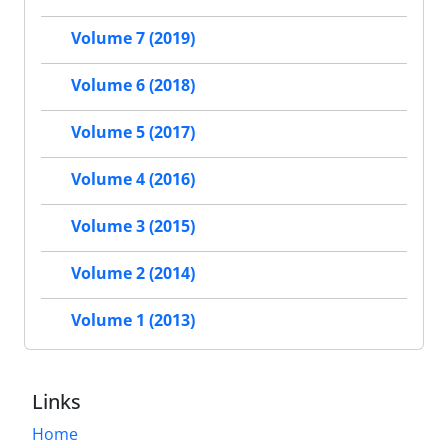
Volume 7 (2019)
Volume 6 (2018)
Volume 5 (2017)
Volume 4 (2016)
Volume 3 (2015)
Volume 2 (2014)
Volume 1 (2013)
Links
Home