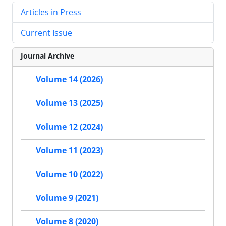
Articles in Press
Current Issue
Journal Archive
Volume 14 (2026)
Volume 13 (2025)
Volume 12 (2024)
Volume 11 (2023)
Volume 10 (2022)
Volume 9 (2021)
Volume 8 (2020)