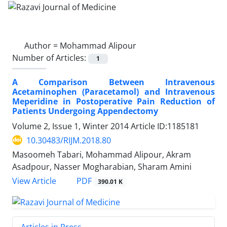
Author =
Mohammad Alipour
Number of Articles:
1
A Comparison Between Intravenous
Acetaminophen (Paracetamol) and Intravenous
Meperidine in Postoperative Pain Reduction of
Patients Undergoing Appendectomy
Volume 2, Issue 1, Winter 2014
Article ID:1185181
10.30483/RIJM.2018.80
Masoomeh Tabari, Mohammad Alipour, Akram
Asadpour, Nasser Mogharabian, Sharam Amini
PDF
View Article
390.01 K
Articles in Press