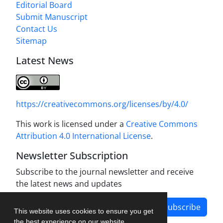
Editorial Board
Submit Manuscript
Contact Us
Sitemap
Latest News
https://creativecommons.org/licenses/by/4.0/
This work is licensed under a
Creative Commons
Attribution 4.0 International License
.
Newsletter Subscription
Subscribe to the journal newsletter and receive
the latest news and updates
Subscribe
This website uses cookies to ensure you get
the best experience on our website.