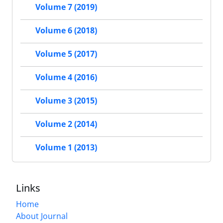
Volume 7 (2019)
Volume 6 (2018)
Volume 5 (2017)
Volume 4 (2016)
Volume 3 (2015)
Volume 2 (2014)
Volume 1 (2013)
Links
Home
About Journal