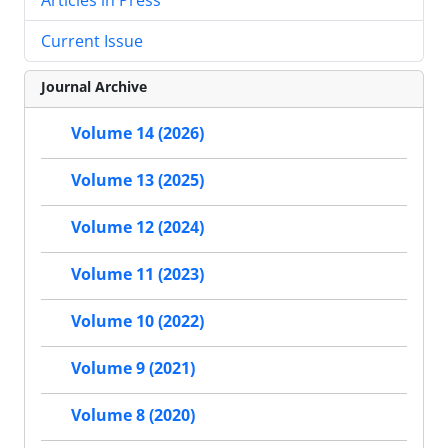
Current Issue
Journal Archive
Volume 14 (2026)
Volume 13 (2025)
Volume 12 (2024)
Volume 11 (2023)
Volume 10 (2022)
Volume 9 (2021)
Volume 8 (2020)