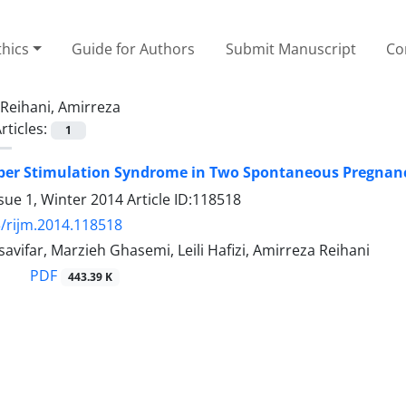
thics
Guide for Authors
Submit Manuscript
Co
Reihani, Amirreza
rticles:
1
per Stimulation Syndrome in Two Spontaneous Pregnan
sue 1, Winter 2014
Article ID:118518
/rijm.2014.118518
vifar, Marzieh Ghasemi, Leili Hafizi, Amirreza Reihani
PDF
443.39 K