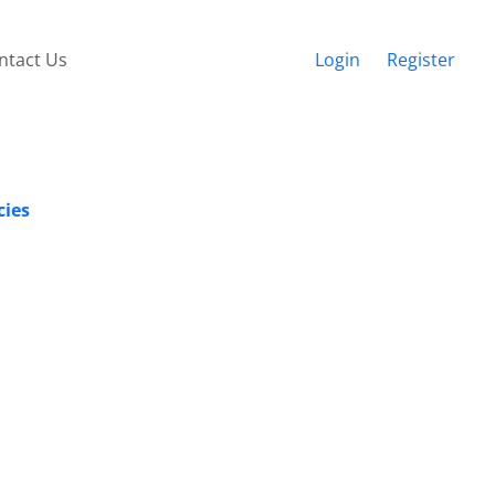
ntact Us
Login
Register
cies