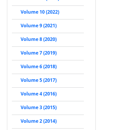
Volume 10 (2022)
Volume 9 (2021)
Volume 8 (2020)
Volume 7 (2019)
Volume 6 (2018)
Volume 5 (2017)
Volume 4 (2016)
Volume 3 (2015)
Volume 2 (2014)