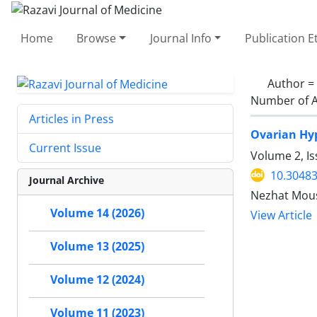
Home
Browse
Journal Info
Publication E
Author =
Number of A
Articles in Press
Ovarian Hy
Current Issue
Volume 2, Is
10.30483
Journal Archive
Nezhat Mousa
Volume 14 (2026)
View Article
Volume 13 (2025)
Volume 12 (2024)
Volume 11 (2023)