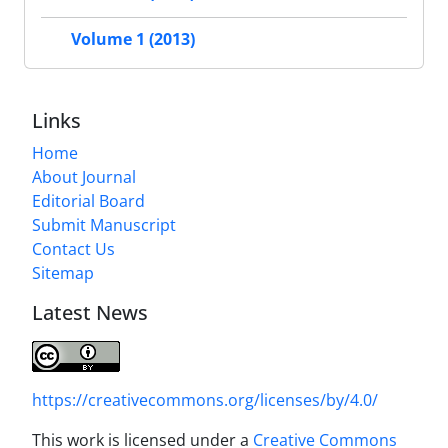
Volume 1 (2013)
Links
Home
About Journal
Editorial Board
Submit Manuscript
Contact Us
Sitemap
Latest News
https://creativecommons.org/licenses/by/4.0/
This work is licensed under a
Creative Commons