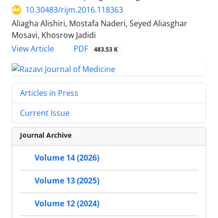
10.30483/rijm.2016.118363
Aliagha Alishiri, Mostafa Naderi, Seyed Aliasghar
Mosavi, Khosrow Jadidi
PDF
View Article
483.53 K
Articles in Press
Current Issue
Journal Archive
Volume 14 (2026)
Volume 13 (2025)
Volume 12 (2024)