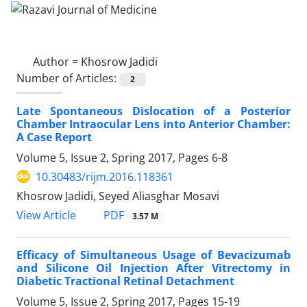
Author =
Khosrow Jadidi
Number of Articles:
2
Late Spontaneous Dislocation of a Posterior
Chamber Intraocular Lens into Anterior Chamber:
A Case Report
Volume 5, Issue 2, Spring 2017, Pages
6-8
10.30483/rijm.2016.118361
Khosrow Jadidi, Seyed Aliasghar Mosavi
PDF
View Article
3.57 M
Efficacy of Simultaneous Usage of Bevacizumab
and Silicone Oil Injection After Vitrectomy in
Diabetic Tractional Retinal Detachment
Volume 5, Issue 2, Spring 2017, Pages
15-19