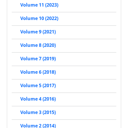
Volume 11 (2023)
Volume 10 (2022)
Volume 9 (2021)
Volume 8 (2020)
Volume 7 (2019)
Volume 6 (2018)
Volume 5 (2017)
Volume 4 (2016)
Volume 3 (2015)
Volume 2 (2014)