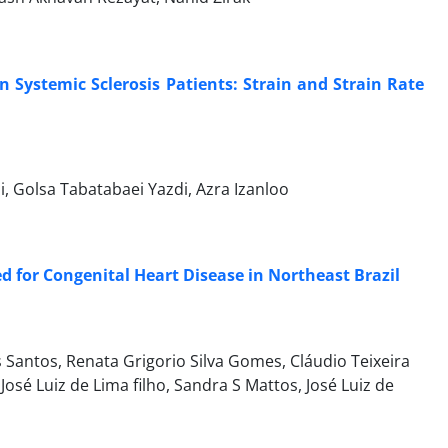
in Systemic Sclerosis Patients: Strain and Strain Rate
i, Golsa Tabatabaei Yazdi, Azra Izanloo
for Congenital Heart Disease in Northeast Brazil
 Santos, Renata Grigorio Silva Gomes, Cláudio Teixeira
osé Luiz de Lima filho, Sandra S Mattos, José Luiz de