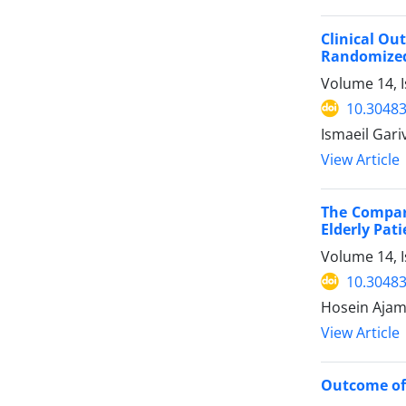
Clinical Ou
Randomized 
Volume 14, I
10.30483
Ismaeil Gar
View Article
The Compari
Elderly Pat
Volume 14, 
10.30483
Hosein Ajam
View Article
Outcome of 