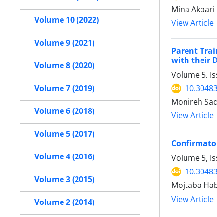
Mina Akbari
Volume 10 (2022)
View Article
Volume 9 (2021)
Parent Trai
with their 
Volume 8 (2020)
Volume 5, I
10.30483
Volume 7 (2019)
Monireh Sada
Volume 6 (2018)
View Article
Volume 5 (2017)
Confirmator
Volume 4 (2016)
Volume 5, I
10.30483
Volume 3 (2015)
Mojtaba Hab
View Article
Volume 2 (2014)