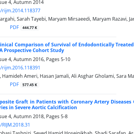
ssue 4, Autumn 2014
/rijm.2014.118377
gahi, Sarah Tayebi, Maryam Mirsaeedi, Maryam Razavi, Ja
PDF
444.77 K
inical Comparison of Survival of Endodontically Treate
A Prospective Cohort Study
ssue 4, Autumn 2016, Pages
5-10
/rijm.2016.118391
, Hamideh Ameri, Hasan Jamali, Ali Asghar Gholami, Sara Ma
PDF
577.45 K
osite Graft in Patients with Coronary Artery Diseases
ies in Severe Aortic Calcification
ssue 4, Autumn 2018, Pages
5-8
/RIJM.2018.31
asi Tashnizi, Seyed Hamid Hoseinikhah, Shadi Sarafan, Ar