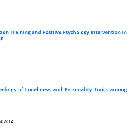
ion Training and Positive Psychology Intervention in
ts
eelings of Loneliness and Personality Traits among
havarz