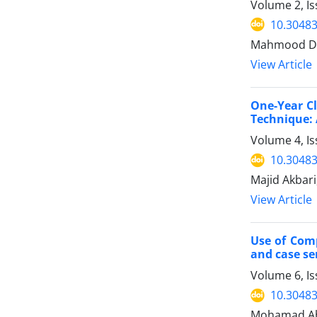
Volume 2, I
10.30483
Mahmood Dar
View Article
One-Year Cl
Technique: 
Volume 4, I
10.30483
Majid Akbari
View Article
Use of Comp
and case ser
Volume 6, I
10.30483
Mohamad Abb