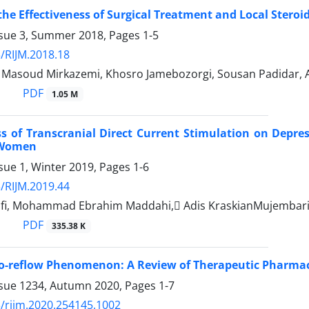
the Effectiveness of Surgical Treatment and Local Steroi
ssue 3, Summer 2018, Pages
1-5
/RIJM.2018.18
, Masoud Mirkazemi, Khosro Jamebozorgi, Sousan Padidar, A
PDF
1.05 M
ss of Transcranial Direct Current Stimulation on Depr
 Women
sue 1, Winter 2019, Pages
1-6
/RIJM.2019.44
fi, Mohammad Ebrahim Maddahi, َAdis KraskianMujembari
PDF
335.38 K
o-reflow Phenomenon: A Review of Therapeutic Pharmac
ssue 1234, Autumn 2020, Pages
1-7
/rijm.2020.254145.1002