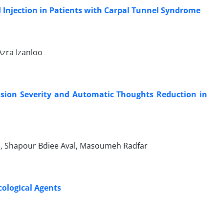
d Injection in Patients with Carpal Tunnel Syndrome
zra Izanloo
ession Severity and Automatic Thoughts Reduction in
, Shapour Bdiee Aval, Masoumeh Radfar
ological Agents