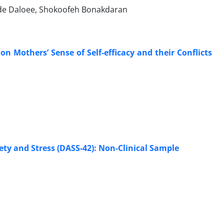
ade Daloee, Shokoofeh Bonakdaran
on Mothers’ Sense of Self-efficacy and their Conflicts
ety and Stress (DASS-42): Non-Clinical Sample