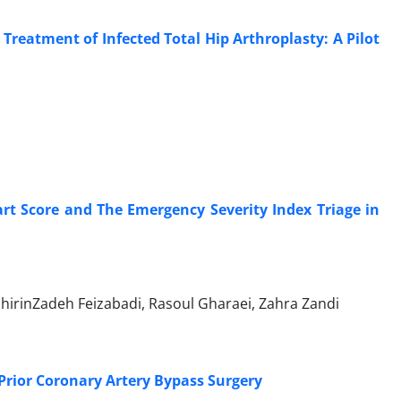
Treatment of Infected Total Hip Arthroplasty: A Pilot
rt Score and The Emergency Severity Index Triage in
irinZadeh Feizabadi, Rasoul Gharaei, Zahra Zandi
Prior Coronary Artery Bypass Surgery