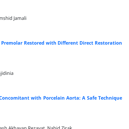
mshid Jamali
d Premolar Restored with Diﬀerent Direct Restoration
jidinia
 Concomitant with Porcelain Aorta: A Safe Technique
ash Akhavan Rezayat, Nahid Zirak