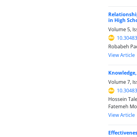
Relationshi
in High Sch
Volume 5, I
10.30483
Robabeh Pa
View Article
Knowledge, 
Volume 7, Is
10.30483
Hossein Ta
Fatemeh Mo
View Article
Effectivene