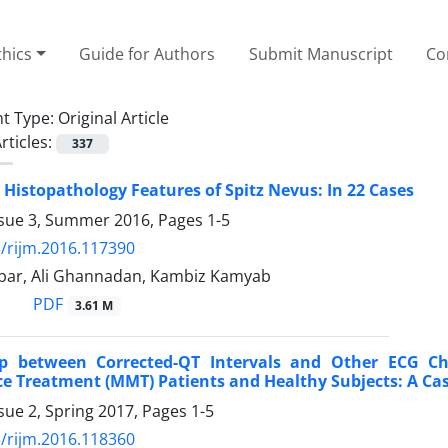
thics
Guide for Authors
Submit Manuscript
Co
t Type:
Original Article
rticles:
337
d Histopathology Features of Spitz Nevus: In 22 Cases
ssue 3, Summer 2016, Pages
1-5
/rijm.2016.117390
ar, Ali Ghannadan, Kambiz Kamyab
PDF
3.61 M
ip between Corrected-QT Intervals and Other ECG C
 Treatment (MMT) Patients and Healthy Subjects: A Cas
sue 2, Spring 2017, Pages
1-5
/rijm.2016.118360