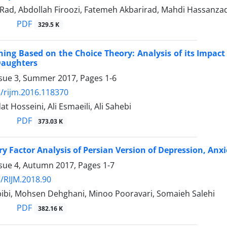
 Rad, Abdollah Firoozi, Fatemeh Akbarirad, Mahdi Hassanz
PDF
329.5 K
ning Based on the Choice Theory: Analysis of its Impact 
Daughters
ssue 3, Summer 2017, Pages
1-6
/rijm.2016.118370
t Hosseini, Ali Esmaeili, Ali Sahebi
PDF
373.03 K
y Factor Analysis of Persian Version of Depression, Anxi
ssue 4, Autumn 2017, Pages
1-7
/RIJM.2018.90
ibi, Mohsen Dehghani, Minoo Pooravari, Somaieh Salehi
PDF
382.16 K