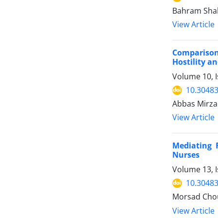
Bahram Sha
View Article
Comparison 
Hostility a
Volume 10, 
10.30483
Abbas Mirzae
View Article
Mediating 
Nurses
Volume 13, I
10.30483
Morsad Chou
View Article