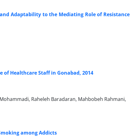
 and Adaptability to the Mediating Role of Resistance
 of Healthcare Staff in Gonabad, 2014
 Mohammadi, Raheleh Baradaran, Mahbobeh Rahmani,
 Smoking among Addicts