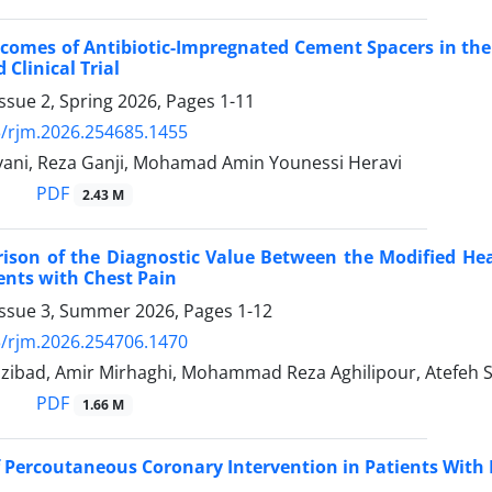
tcomes of Antibiotic-Impregnated Cement Spacers in the 
Clinical Trial
ssue 2, Spring 2026, Pages
1-11
/rjm.2026.254685.1455
ivani, Reza Ganji, Mohamad Amin Younessi Heravi
PDF
2.43 M
son of the Diagnostic Value Between the Modified Hea
ients with Chest Pain
Issue 3, Summer 2026, Pages
1-12
/rjm.2026.254706.1470
zibad, Amir Mirhaghi, Mohammad Reza Aghilipour, Atefeh Sh
PDF
1.66 M
Percoutaneous Coronary Intervention in Patients With 