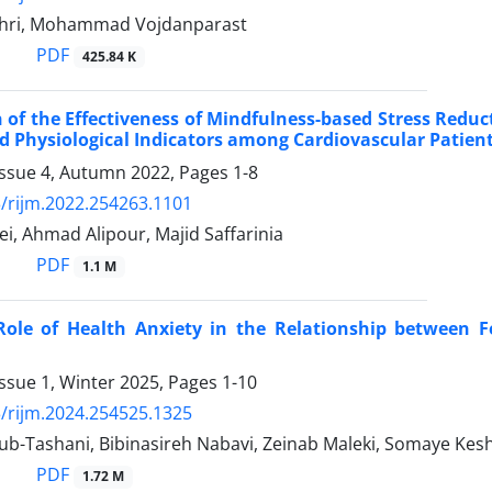
hri, Mohammad Vojdanparast
PDF
425.84 K
of the Effectiveness of Mindfulness-based Stress Reduct
nd Physiological Indicators among Cardiovascular Patien
Issue 4, Autumn 2022, Pages
1-8
/rijm.2022.254263.1101
i, Ahmad Alipour, Majid Saffarinia
PDF
1.1 M
Role of Health Anxiety in the Relationship between F
ssue 1, Winter 2025, Pages
1-10
/rijm.2024.254525.1325
b-Tashani, Bibinasireh Nabavi, Zeinab Maleki, Somaye Kes
PDF
1.72 M