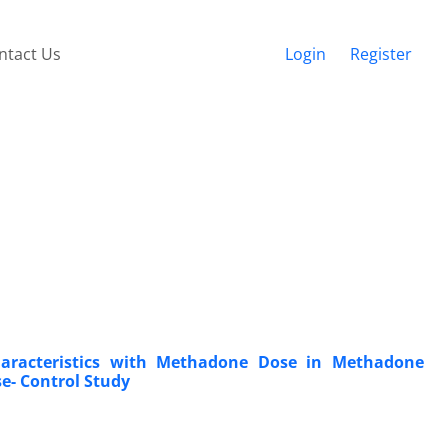
ntact Us
Login
Register
haracteristics with Methadone Dose in Methadone
e- Control Study