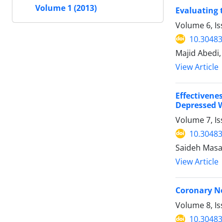
Volume 1 (2013)
Evaluating 
Volume 6, I
10.30483
Majid Abedi
View Article
Effectivene
Depressed
Volume 7, Is
10.30483
Saideh Masa
View Article
Coronary N
Volume 8, I
10.30483