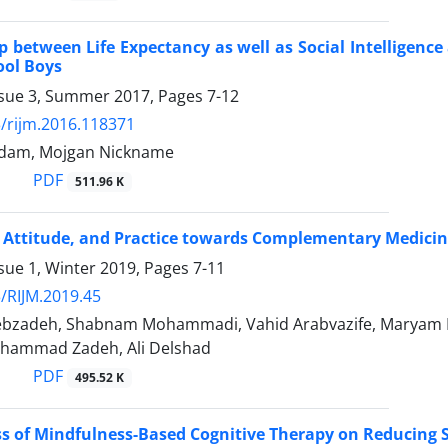
p between Life Expectancy as well as Social Intelligence
ool Boys
ssue 3, Summer 2017, Pages
7-12
/rijm.2016.118371
dam, Mojgan Nickname
PDF
511.96 K
Attitude, and Practice towards Complementary Medicine
sue 1, Winter 2019, Pages
7-11
/RIJM.2019.45
lebzadeh, Shabnam Mohammadi, Vahid Arabvazife, Maryam
hammad Zadeh, Ali Delshad
PDF
495.52 K
ss of Mindfulness-Based Cognitive Therapy on Reducing