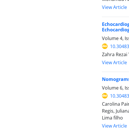
View Article
Echocardiog
Echocardio
Volume 4, I
10.30483
Zahra Rezai 
View Article
Nomograms f
Volume 6, I
10.30483
Carolina Pai
Regis, Julia
Lima filho
View Article