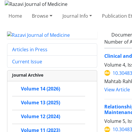
Home
Browse
Journal Info
Publication E
Documen
Number of A
Articles in Press
Clinical an
Current Issue
Volume 4, I
10.30483
Journal Archive
Mahtab Rahb
Volume 14 (2026)
View Article
Volume 13 (2025)
Relationsh
Maintenance
Volume 12 (2024)
Volume 5, Is
10.30483
Volume 11 (2023)