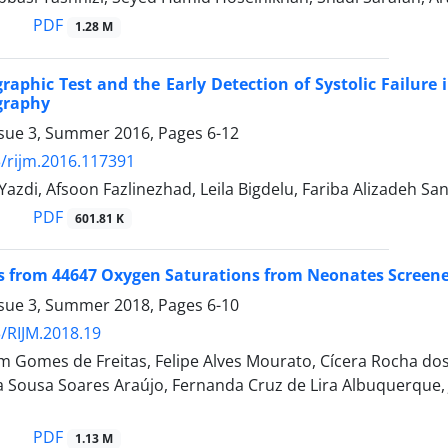
PDF
1.28 M
raphic Test and the Early Detection of Systolic Failure 
graphy
ssue 3, Summer 2016, Pages
6-12
/rijm.2016.117391
Yazdi, Afsoon Fazlinezhad, Leila Bigdelu, Fariba Alizadeh San
PDF
601.81 K
rom 44647 Oxygen Saturations from Neonates Screened 
ssue 3, Summer 2018, Pages
6-10
/RIJM.2018.19
m Gomes de Freitas, Felipe Alves Mourato, Cícera Rocha dos
na Sousa Soares Araújo, Fernanda Cruz de Lira Albuquerque, J
PDF
1.13 M