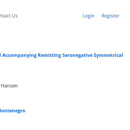
ntact Us
Login
Register
nd Accompanying Remitting Seronegative Symmetrical
n Hansen
 Montenegro