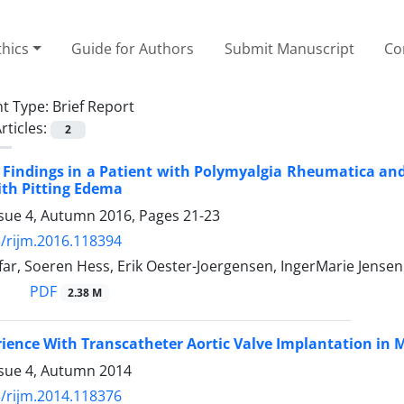
thics
Guide for Authors
Submit Manuscript
Co
t Type:
Brief Report
rticles:
2
 Findings in a Patient with Polymyalgia Rheumatica a
ith Pitting Edema
ssue 4, Autumn 2016, Pages
21-23
/rijm.2016.118394
ar, Soeren Hess, Erik Oester-Joergensen, IngerMarie Jense
PDF
2.38 M
erience With Transcatheter Aortic Valve Implantation in
ssue 4, Autumn 2014
/rijm.2014.118376