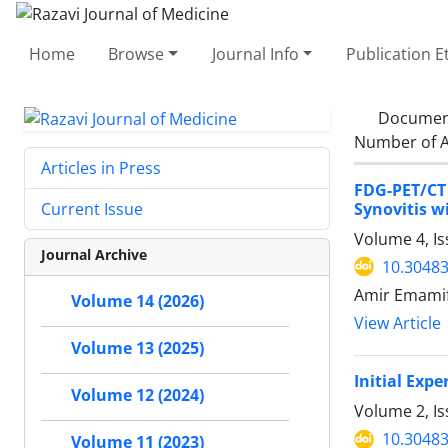
Home
Browse
Journal Info
Publication E
Documen
Number of A
Articles in Press
FDG-PET/CT
Synovitis w
Current Issue
Volume 4, I
Journal Archive
10.30483
Amir Emamif
Volume 14 (2026)
View Article
Volume 13 (2025)
Initial Exp
Volume 12 (2024)
Volume 2, I
10.30483
Volume 11 (2023)