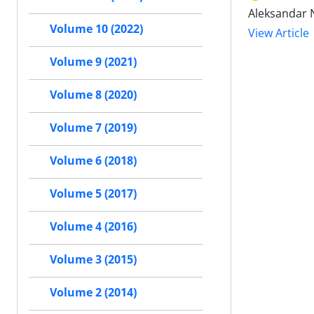
Aleksandar N
Volume 10 (2022)
View Article
Volume 9 (2021)
Volume 8 (2020)
Volume 7 (2019)
Volume 6 (2018)
Volume 5 (2017)
Volume 4 (2016)
Volume 3 (2015)
Volume 2 (2014)