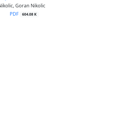
ikolic, Goran Nikolic
PDF
604.08 K